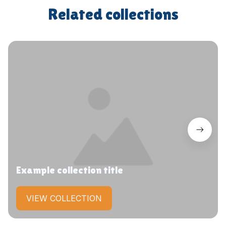
Related collections
Example collection title
VIEW COLLECTION