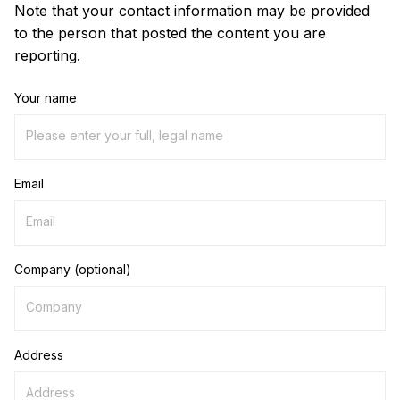
Note that your contact information may be provided
to the person that posted the content you are
reporting.
Your name
Email
Company (optional)
Address