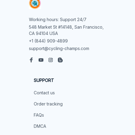
Working hours: Support 24/7
548 Market St #14148, San Francisco, 
CA 94104 USA
+1 (844) 909-4899
support@cycling-champs.com
SUPPORT
Contact us
Order tracking
FAQs
DMCA