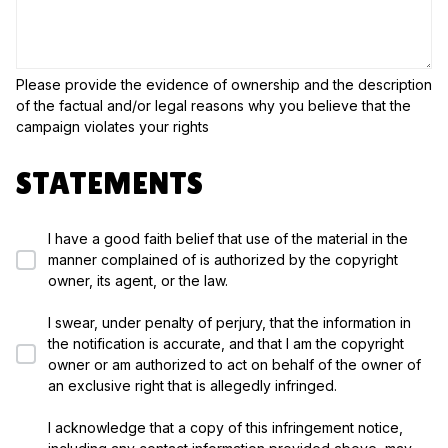
Please provide the evidence of ownership and the description
of the factual and/or legal reasons why you believe that the
campaign violates your rights
STATEMENTS
I have a good faith belief that use of the material in the
manner complained of is authorized by the copyright
owner, its agent, or the law.
I swear, under penalty of perjury, that the information in
the notification is accurate, and that I am the copyright
owner or am authorized to act on behalf of the owner of
an exclusive right that is allegedly infringed.
I acknowledge that a copy of this infringement notice,