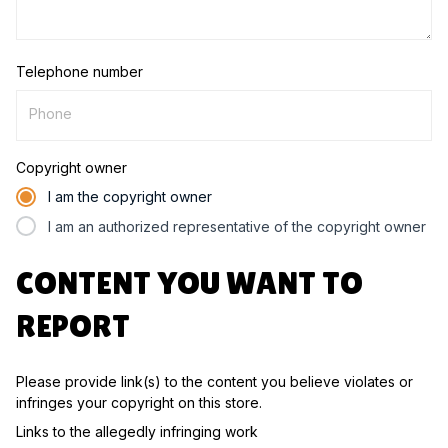
Telephone number
Copyright owner
I am the copyright owner
I am an authorized representative of the copyright owner
CONTENT YOU WANT TO
REPORT
Please provide link(s) to the content you believe violates or
infringes your copyright on this store.
Links to the allegedly infringing work