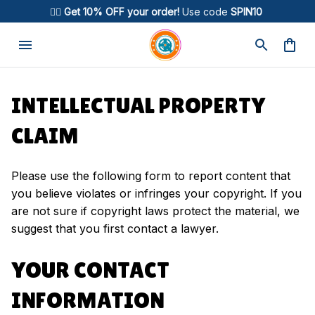
🚴‍♂️ 
Get 10% OFF your order!
 Use code 
SPIN10
INTELLECTUAL PROPERTY
CLAIM
Please use the following form to report content that
you believe violates or infringes your copyright. If you
are not sure if copyright laws protect the material, we
suggest that you first contact a lawyer.
YOUR CONTACT
INFORMATION