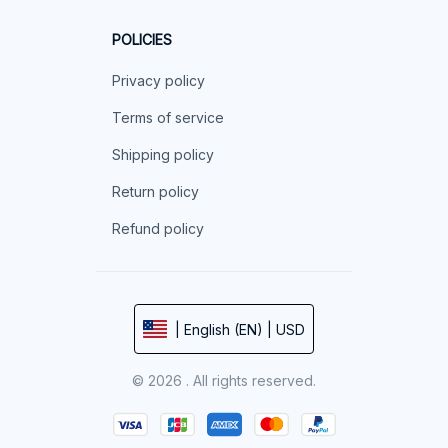
POLICIES
Privacy policy
Terms of service
Shipping policy
Return policy
Refund policy
| English (EN) | USD
© 2026 . All rights reserved.