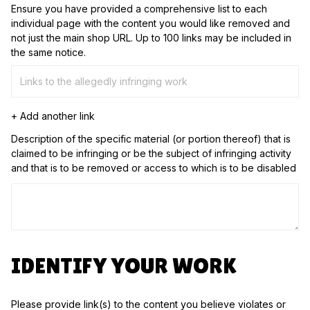
Ensure you have provided a comprehensive list to each
individual page with the content you would like removed and
not just the main shop URL. Up to 100 links may be included in
the same notice.
+ Add another link
Description of the specific material (or portion thereof) that is
claimed to be infringing or be the subject of infringing activity
and that is to be removed or access to which is to be disabled
IDENTIFY YOUR WORK
Please provide link(s) to the content you believe violates or