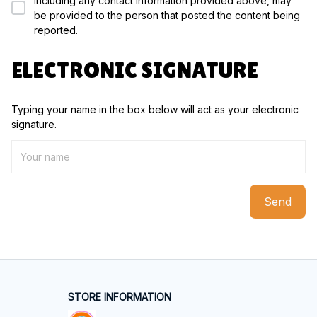
including any contact information provided above, may
be provided to the person that posted the content being
reported.
ELECTRONIC SIGNATURE
Typing your name in the box below will act as your electronic
signature.
Send
STORE INFORMATION