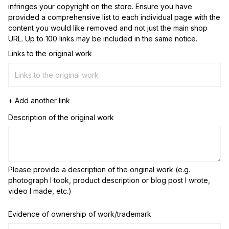
infringes your copyright on the store. Ensure you have
provided a comprehensive list to each individual page with the
content you would like removed and not just the main shop
URL. Up to 100 links may be included in the same notice.
Links to the original work
+ Add another link
Description of the original work
Please provide a description of the original work (e.g.
photograph I took, product description or blog post I wrote,
video I made, etc.)
Evidence of ownership of work/trademark