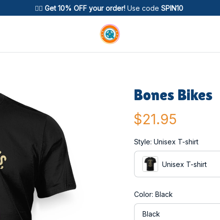
🚴‍♂️ 
Get 10% OFF your order!
 Use code 
SPIN10
Bones Bikes
$21.95
Style: Unisex T-shirt
Unisex T-shirt
Color: Black
Black