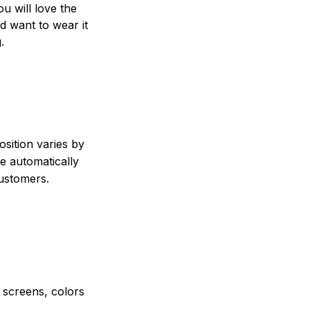
ou will love the
nd want to wear it
.
sition varies by
e automatically
customers.
e screens, colors