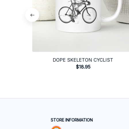
DOPE SKELETON CYCLIST
$18.95
STORE INFORMATION