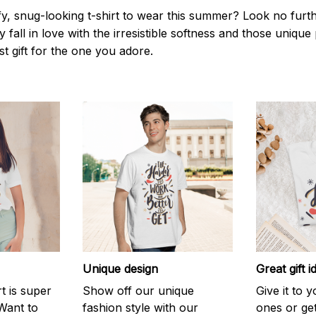
y, snug-looking t-shirt to wear this summer? Look no further
 fall in love with the irresistible softness and those unique 
st gift for the one you adore.
Unique design
Great gift i
rt is super
Show off our unique
Give it to 
Want to
fashion style with our
ones or ge