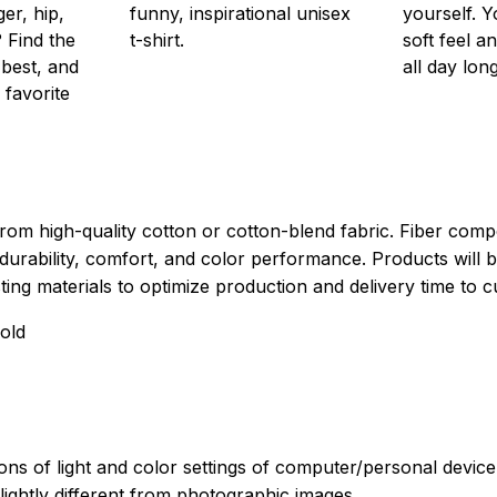
er, hip,
funny, inspirational unisex
yourself. Y
 Find the
t-shirt.
soft feel a
 best, and
all day long
 favorite
rom high-quality cotton or cotton-blend fabric. Fiber compo
durability, comfort, and color performance. Products will b
xisting materials to optimize production and delivery time to 
old
ions of light and color settings of computer/personal devic
ightly different from photographic images.