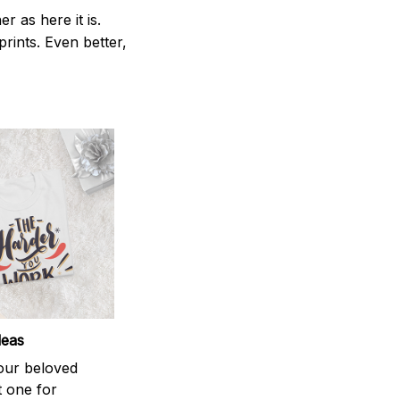
 as here it is.
prints. Even better,
deas
your beloved
t one for