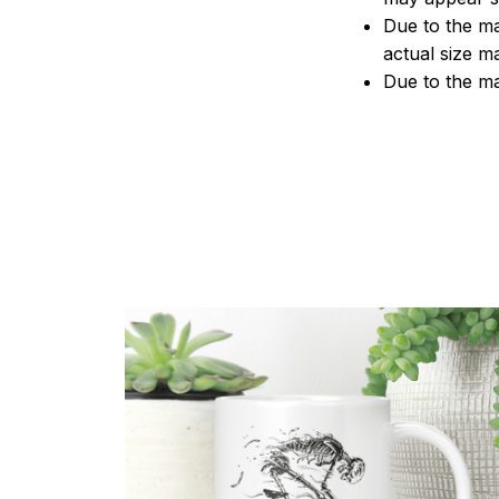
Due to the ma
actual size ma
Due to the ma