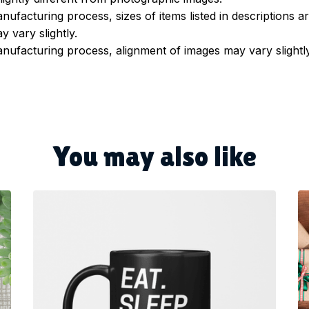
nufacturing process, sizes of items listed in descriptions 
y vary slightly.
nufacturing process, alignment of images may vary slightl
You may also like