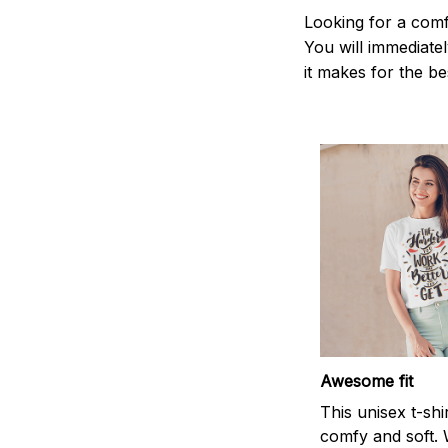
Looking for a comf
You will immediately
it makes for the be
Awesome fit
This unisex t-shi
comfy and soft. 