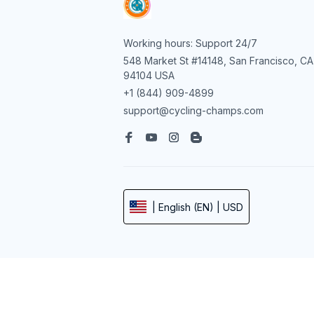
Working hours: Support 24/7
548 Market St #14148, San Francisco, CA 
94104 USA
+1 (844) 909-4899
support@cycling-champs.com
| English (EN) | USD