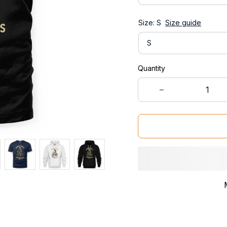
Size: S
Size guide
S
Quantity