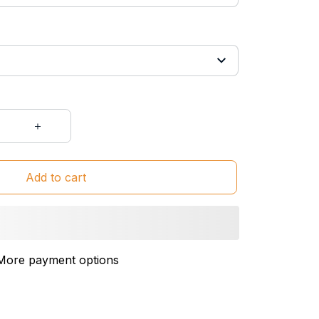
Add to cart
More payment options