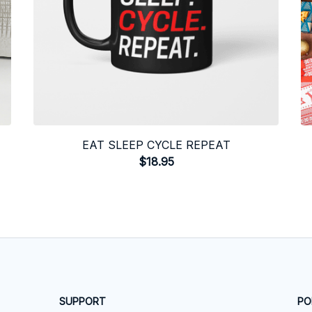
EAT SLEEP CYCLE REPEAT
$18.95
SUPPORT
PO