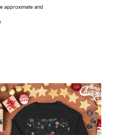
are approximate and
y