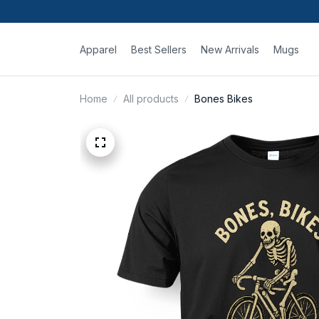
Apparel
Best Sellers
New Arrivals
Mugs
Home
All products
Bones Bikes