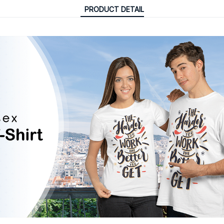
PRODUCT DETAIL