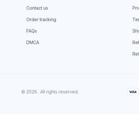
Contact us
Pri
Order tracking
Ter
FAQs
Shi
DMCA
Ret
Ref
© 2026 . All rights reserved.