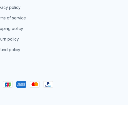
vacy policy
ms of service
pping policy
urn policy
und policy