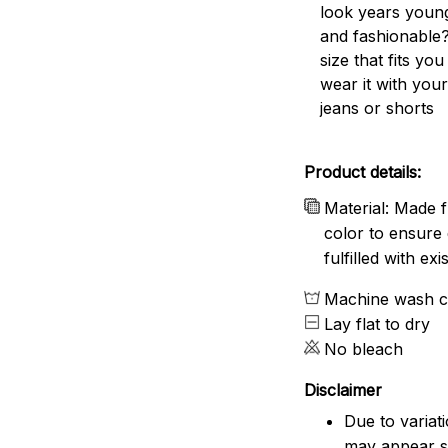
look years young
and fashionable?
size that fits you
wear it with your
jeans or shorts
Product details:
Material: Made f
color to ensure 
fulfilled with e
Machine wash c
Lay flat to dry
No bleach
Disclaimer
Due to variat
may appear sl