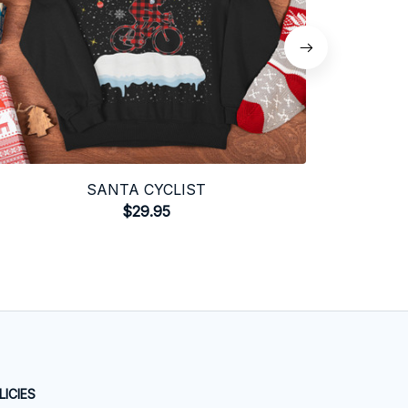
SANTA CYCLIST
$29.95
LICIES