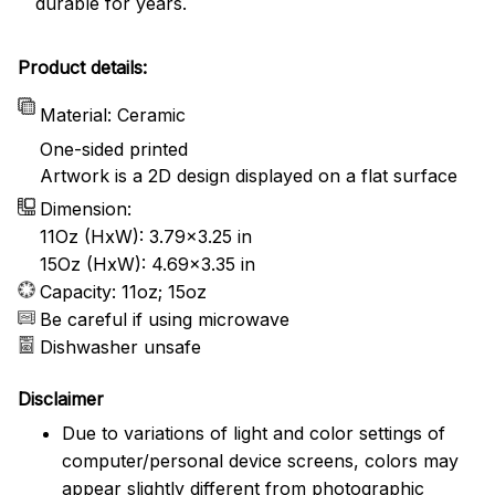
durable for years.
Product details:
Material: Ceramic
One-sided printed
Artwork is a 2D design displayed on a flat surface
Dimension:
11Oz (HxW): 3.79x3.25 in
15Oz (HxW): 4.69x3.35 in
Capacity: 11oz; 15oz
Be careful if using microwave
Dishwasher unsafe
Disclaimer
Due to variations of light and color settings of
computer/personal device screens, colors may
appear slightly different from photographic