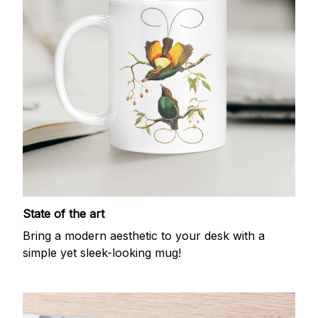
State of the art
Bring a modern aesthetic to your desk with a
simple yet sleek-looking mug!