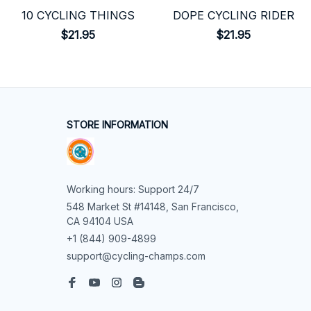
10 CYCLING THINGS
DOPE CYCLING RIDER
$21.95
$21.95
STORE INFORMATION
Working hours: Support 24/7
548 Market St #14148, San Francisco, 
CA 94104 USA
+1 (844) 909-4899
support@cycling-champs.com