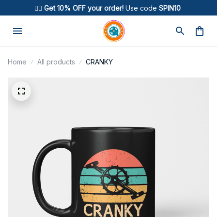
🚴‍♂️ 
Get 10% OFF your order!
 Use code 
SPIN10
Home
All products
CRANKY