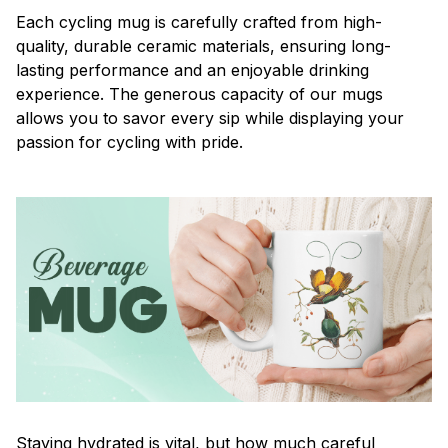
Each cycling mug is carefully crafted from high-
quality, durable ceramic materials, ensuring long-
lasting performance and an enjoyable drinking
experience. The generous capacity of our mugs
allows you to savor every sip while displaying your
passion for cycling with pride.
Staying hydrated is vital, but how much careful