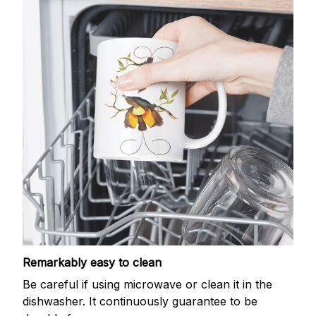
Remarkably easy to clean
Be careful if using microwave or clean it in the
dishwasher. It continuously guarantee to be