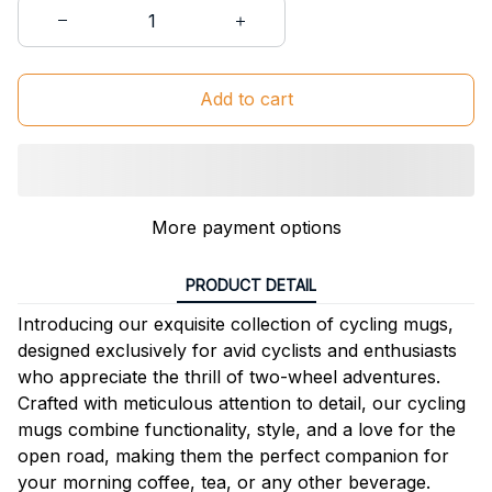
Add to cart
More payment options
PRODUCT DETAIL
Introducing our exquisite collection of cycling mugs,
designed exclusively for avid cyclists and enthusiasts
who appreciate the thrill of two-wheel adventures.
Crafted with meticulous attention to detail, our cycling
mugs combine functionality, style, and a love for the
open road, making them the perfect companion for
your morning coffee, tea, or any other beverage.