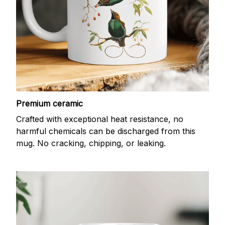
Premium ceramic
Crafted with exceptional heat resistance, no
harmful chemicals can be discharged from this
mug. No cracking, chipping, or leaking.