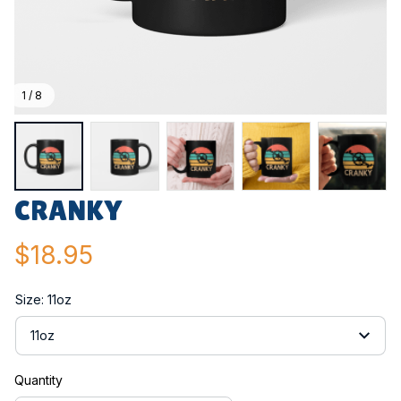
1 / 8
CRANKY
$18.95
Size: 11oz
11oz
Quantity