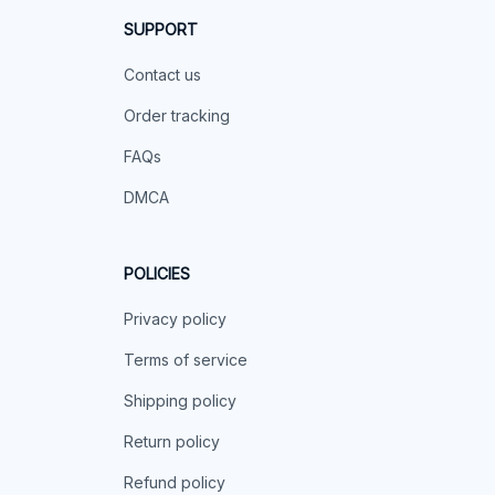
SUPPORT
Contact us
Order tracking
FAQs
DMCA
POLICIES
Privacy policy
Terms of service
Shipping policy
Return policy
Refund policy