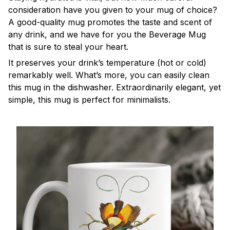
consideration have you given to your mug of choice?
A good-quality mug promotes the taste and scent of
any drink, and we have for you the Beverage Mug
that is sure to steal your heart.
It preserves your drink’s temperature (hot or cold)
remarkably well. What’s more, you can easily clean
this mug in the dishwasher. Extraordinarily elegant, yet
simple, this mug is perfect for minimalists.