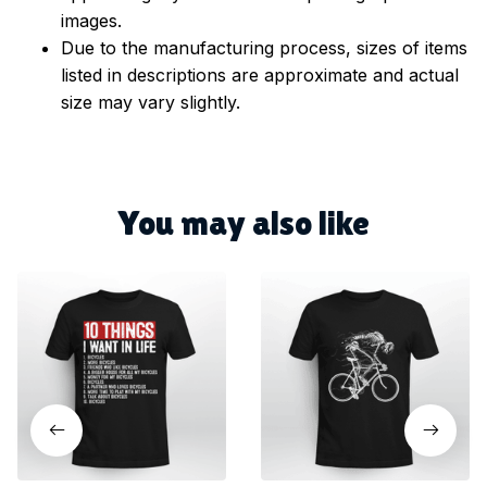
images.
Due to the manufacturing process, sizes of items
listed in descriptions are approximate and actual
size may vary slightly.
You may also like