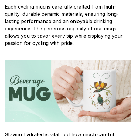
Each cycling mug is carefully crafted from high-
quality, durable ceramic materials, ensuring long-
lasting performance and an enjoyable drinking
experience. The generous capacity of our mugs
allows you to savor every sip while displaying your
passion for cycling with pride.
Staying hydrated is vital, but how much careful