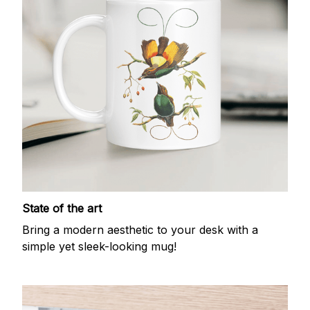
State of the art
Bring a modern aesthetic to your desk with a
simple yet sleek-looking mug!