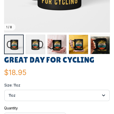
1 / 8
GREAT DAY FOR CYCLING
$18.95
Size: 11oz
11oz
Quantity