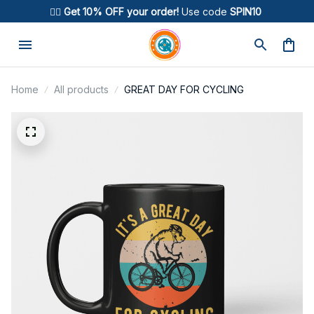
🚴‍♂️ 
Get 10% OFF your order!
 Use code 
SPIN10
Home
All products
GREAT DAY FOR CYCLING