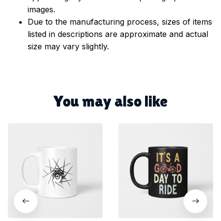
images.
Due to the manufacturing process, sizes of items
listed in descriptions are approximate and actual
size may vary slightly.
You may also like