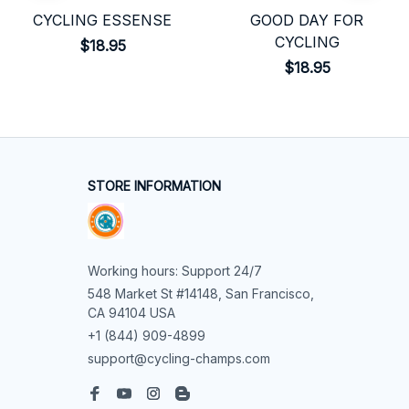
CYCLING ESSENSE
GOOD DAY FOR
CYCLING
$18.95
$18.95
STORE INFORMATION
Working hours: Support 24/7
548 Market St #14148, San Francisco, 
CA 94104 USA
+1 (844) 909-4899
support@cycling-champs.com