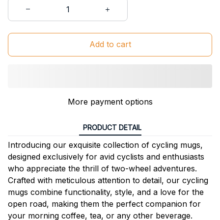
Add to cart
More payment options
PRODUCT DETAIL
Introducing our exquisite collection of cycling mugs,
designed exclusively for avid cyclists and enthusiasts
who appreciate the thrill of two-wheel adventures.
Crafted with meticulous attention to detail, our cycling
mugs combine functionality, style, and a love for the
open road, making them the perfect companion for
your morning coffee, tea, or any other beverage.