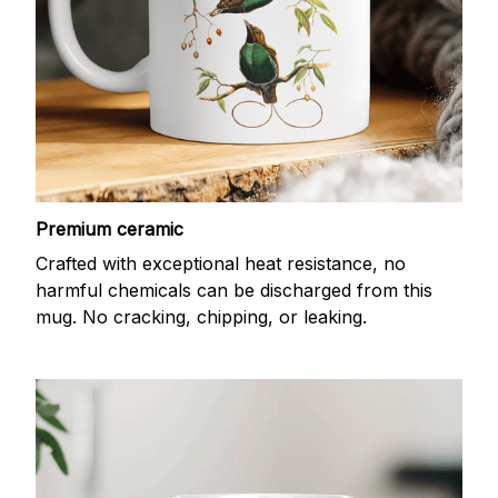
Premium ceramic
Crafted with exceptional heat resistance, no
harmful chemicals can be discharged from this
mug. No cracking, chipping, or leaking.