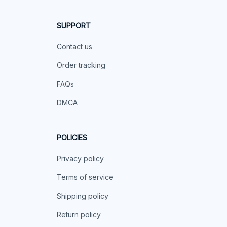
SUPPORT
Contact us
Order tracking
FAQs
DMCA
POLICIES
Privacy policy
Terms of service
Shipping policy
Return policy