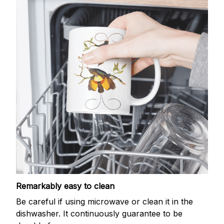
Remarkably easy to clean
Be careful if using microwave or clean it in the
dishwasher. It continuously guarantee to be