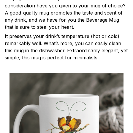
consideration have you given to your mug of choice?
A good-quality mug promotes the taste and scent of
any drink, and we have for you the Beverage Mug
that is sure to steal your heart.
It preserves your drink’s temperature (hot or cold)
remarkably well. What’s more, you can easily clean
this mug in the dishwasher. Extraordinarily elegant, yet
simple, this mug is perfect for minimalists.