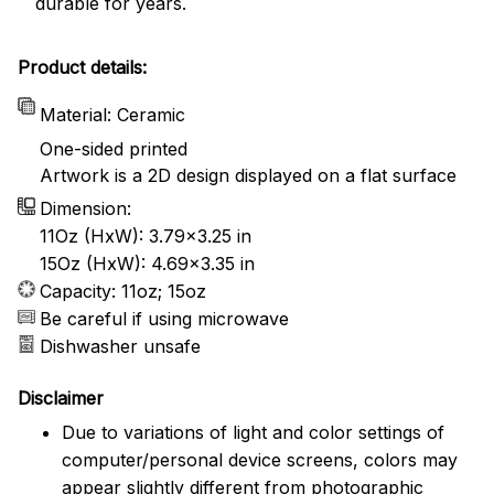
durable for years.
Product details:
Material: Ceramic
One-sided printed
Artwork is a 2D design displayed on a flat surface
Dimension:
11Oz (HxW): 3.79x3.25 in
15Oz (HxW): 4.69x3.35 in
Capacity: 11oz; 15oz
Be careful if using microwave
Dishwasher unsafe
Disclaimer
Due to variations of light and color settings of
computer/personal device screens, colors may
appear slightly different from photographic