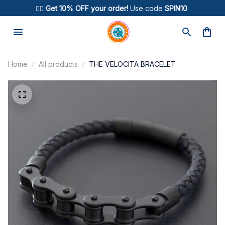
🚴‍♂️ 
Get 10% OFF your order!
 Use code 
SPIN10
Home
All products
THE VELOCITA BRACELET