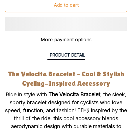
Add to cart
More payment options
PRODUCT DETAIL
The Velocita Bracelet – Cool & Stylish
Cycling-Inspired Accessory
Ride in style with
The Velocita Bracelet
, the sleek,
sporty bracelet designed for cyclists who love
speed, function, and fashion! 🚴‍♂️💨 Inspired by the
thrill of the ride, this cool accessory blends
aerodynamic design with durable materials to