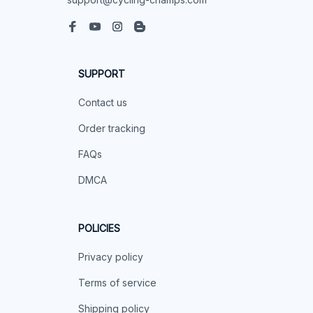
SUPPORT
Contact us
Order tracking
FAQs
DMCA
POLICIES
Privacy policy
Terms of service
Shipping policy