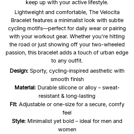
keep up with your active lifestyle.
Lightweight and comfortable, The Velocita
Bracelet features a minimalist look with subtle
cycling motifs—perfect for daily wear or pairing
with your workout gear. Whether you're hitting
the road or just showing off your two-wheeled
passion, this bracelet adds a touch of urban edge
to any outfit.
Design:
Sporty, cycling-inspired aesthetic with
smooth finish
Material:
Durable silicone or alloy – sweat-
resistant & long-lasting
Fit:
Adjustable or one-size for a secure, comfy
feel
Style:
Minimalist yet bold – ideal for men and
women