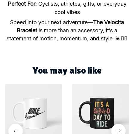
Perfect For:
Cyclists, athletes, gifts, or everyday
cool vibes
Speed into your next adventure—
The Velocita
Bracelet
is more than an accessory, it’s a
statement of motion, momentum, and style. 💫🚴‍♀️
You may also like