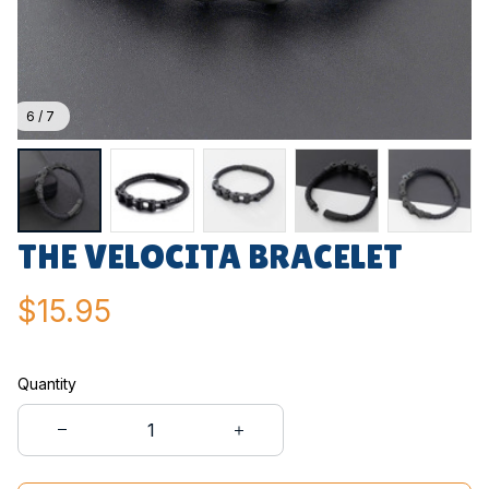
6 / 7
THE VELOCITA BRACELET
$15.95
Quantity