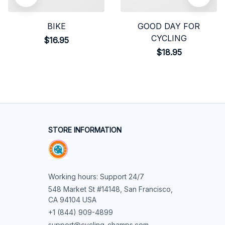
BIKE
GOOD DAY FOR
CYCLING
$16.95
$18.95
STORE INFORMATION
Working hours: Support 24/7
548 Market St #14148, San Francisco, 
CA 94104 USA
+1 (844) 909-4899
support@cycling-champs.com