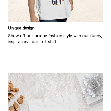
Unique design
Show off our unique fashion style with our funny,
inspirational unisex t-shirt.