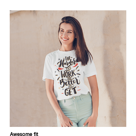
Awesome fit