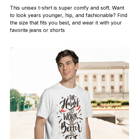
This unisex t-shirt is super comfy and soft. Want
to look years younger, hip, and fashionable? Find
the size that fits you best, and wear it with your
favorite jeans or shorts