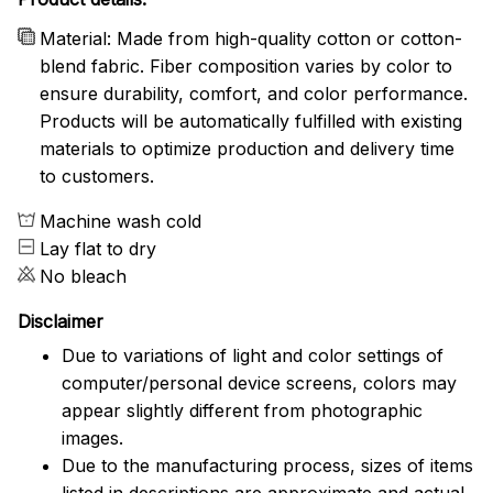
Material: Made from high-quality cotton or cotton-
blend fabric. Fiber composition varies by color to
ensure durability, comfort, and color performance.
Products will be automatically fulfilled with existing
materials to optimize production and delivery time
to customers.
Machine wash cold
Lay flat to dry
No bleach
Disclaimer
Due to variations of light and color settings of
computer/personal device screens, colors may
appear slightly different from photographic
images.
Due to the manufacturing process, sizes of items
listed in descriptions are approximate and actual