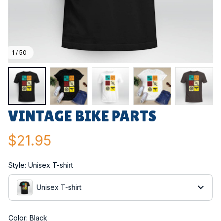
1 / 50
VINTAGE BIKE PARTS
$21.95
Style: Unisex T-shirt
Unisex T-shirt
Color: Black