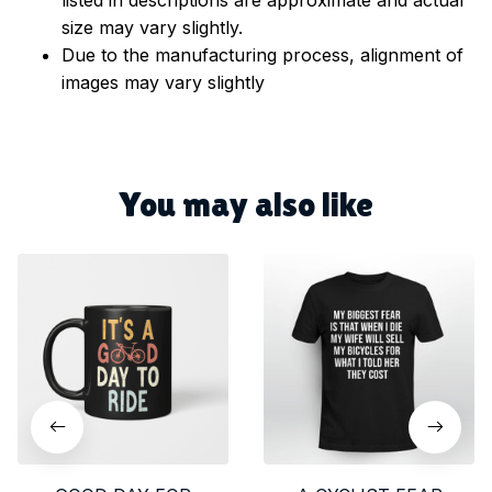
size may vary slightly.
Due to the manufacturing process, alignment of
images may vary slightly
You may also like