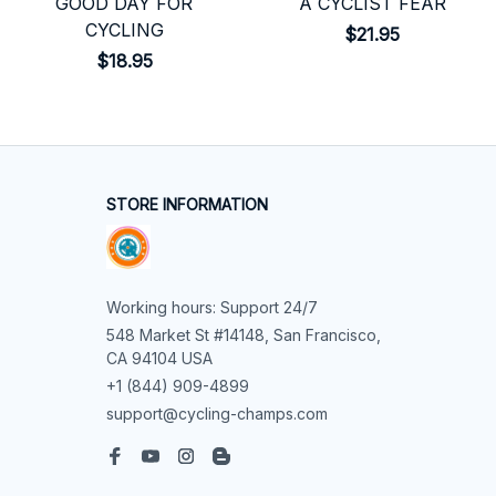
GOOD DAY FOR
A CYCLIST FEAR
CYCLING
$21.95
$18.95
STORE INFORMATION
Working hours: Support 24/7
548 Market St #14148, San Francisco, 
CA 94104 USA
+1 (844) 909-4899
support@cycling-champs.com