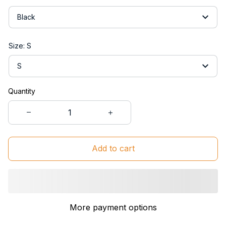
Black
Size: S
S
Quantity
Add to cart
More payment options