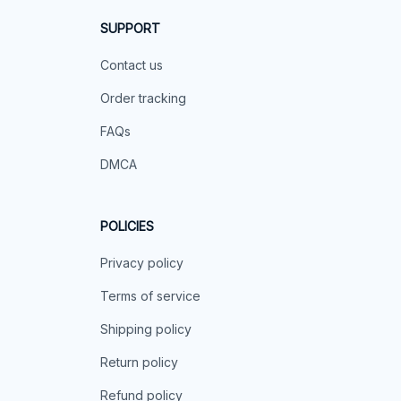
SUPPORT
Contact us
Order tracking
FAQs
DMCA
POLICIES
Privacy policy
Terms of service
Shipping policy
Return policy
Refund policy