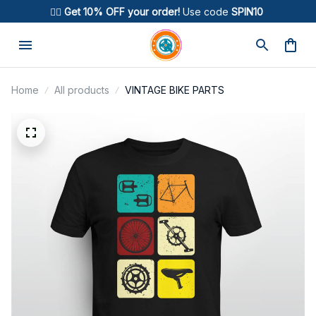
🚴‍♂️ 
Get 10% OFF your order!
 Use code 
SPIN10
Home
All products
VINTAGE BIKE PARTS