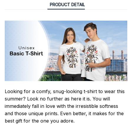
PRODUCT DETAIL
Looking for a comfy, snug-looking t-shirt to wear this
summer? Look no further as here it is. You will
immediately fall in love with the irresistible softness
and those unique prints. Even better, it makes for the
best gift for the one you adore.