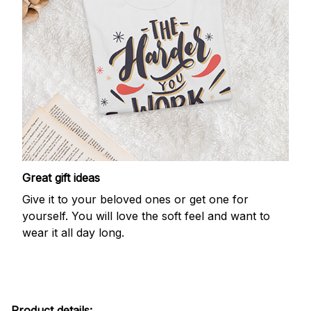
Great gift ideas
Give it to your beloved ones or get one for
yourself. You will love the soft feel and want to
wear it all day long.
Product details: